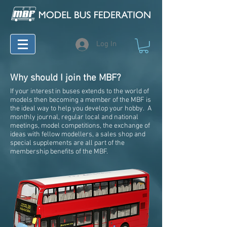
Log In
Why should I join the MBF?
If your interest in buses extends to the world of
models then becoming a member of the MBF is
the ideal way to help you develop your hobby. A
monthly journal, regular local and national
meetings, model competitions, the exchange of
ideas with fellow modellers, a sales shop and
special supplements are all part of the
membership benefits of the MBF.