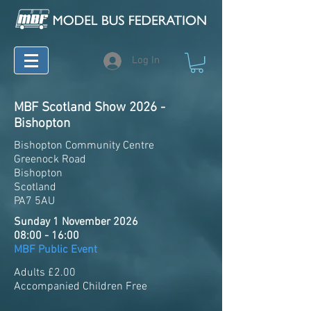
Log In
MBF Scotland Show 2026 -
Bishopton
Bishopton Community Centre
Greenock Road
Bishopton
Scotland
PA7 5AU
Sunday 1 November 2026
08:00 - 16:00
MBF Public Event
Adults £2.00
Accompanied Children Free