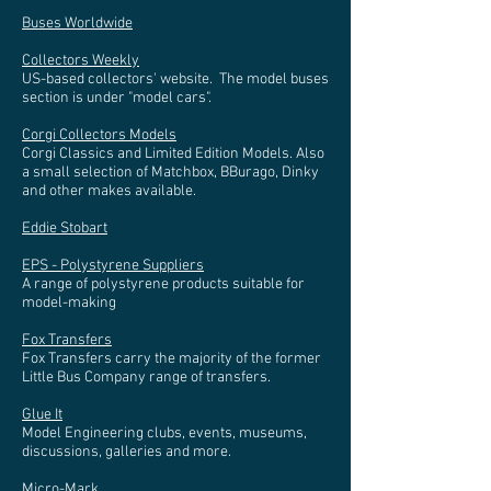
Buses Worldwide
Collectors Weekly
US-based collectors' website. The model buses
section is under "model cars".
Corgi Collectors Models
Corgi Classics and Limited Edition Models. Also
a small selection of Matchbox, BBurago, Dinky
and other makes available.
Eddie Stobart
EPS - Polystyrene Suppliers
A range of polystyrene products suitable for
model-making
Fox Transfers
Fox Transfers carry the majority of the former
Little Bus Company range of transfers.
Glue It
Model Engineering clubs, events, museums,
discussions, galleries and more.
Micro-Mark