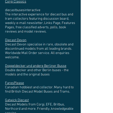
Corgi Classics
diecastbusesinteractive
The interactive experience for diecast bus and
tram collectors featuring discussion board,
weekly e-mail newsletter, Links Page, Features
Pages, free classified adverts, polls, book
reviews and model reviews.
Diecast Devon
Diecast Devon specialise in rare, obsolete and
discontinued models from all leading brands.
Worldwide Mail Order service. All enquiries
welcome.
Doppeldecker und andere Berliner Busse
Double decker and other Berlin buses - the
models and the original buses
FaresPlease
Canadian hobbiest and collector. Many hard to
find British Diecast Model Buses and Trams.
Gatwick Diecast
Diecast Models from Corgi, EFE, Britbus,
Northcord and more. Friendly, knowledgeable