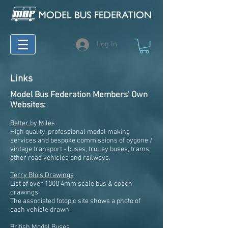
Log In
Links
Model Bus Federation Members' Own
Websites:
Better by Miles
High quality, professional model making
services and bespoke commissions of bygone /
vintage transport - buses, trolley buses, trams,
other road vehicles and railways.
Terry Blois Drawings
List of over 1000 4mm scale bus & coach
drawings.
The associated fotopic site shows a photo of
each vehicle drawn.
British Model Buses