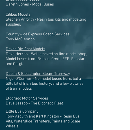
Gareth Jones - Model Buses
Citibus Models
Stephen Anforth - Resin bus kits and modelling
supplies.
Countrywide Express Coach Services
Tony McClennon
Daves Die-Cast Models
Dave Herron - Well stocked on line model shop,
Model buses from Britbus, Cmnl, EFE, Sunstar
and Corgi.
Dublin & Blessington Steam Tramway
Nigel O'Connor - No model buses here, but a
little bit of Irish bus history, and a few pictures
of tram models
Eldorado Motor Services
Dave Jessop - The Eldorado Fleet
Little Bus Company
Tony Asquith and Karl Kingston - Resin Bus
Kits, Waterslide Transfers, Paints and Scale
Wheels