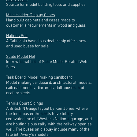
Source for model building tools and supplies
Mike Hodder Display Cases
Hand built cabinets and cases made to
customer's requirements in wood and glass.
Nations Bus
A California based bus dealership offers new
and used buses for sale.
Scale Model Net
International List of Scale Model Related Web
Sites
Task Board, Model making cardboard
Model making cardboard, architectural models,
railroad models, dioramas, dollhouses, and
craft projects.
Tennis Court Sidings
A British N Gauge layout by Ken Jones, where
the local bus enthusiasts have totally
renovated the old Western National garage, and
are holding a bus rally, with the railway open as
well. The buses on display include many of the
late Bill Avery's models.