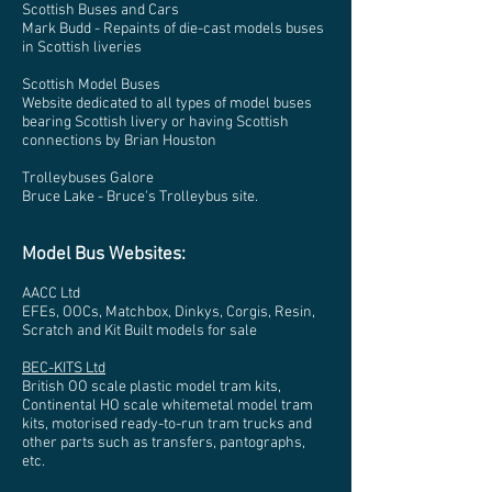
Scottish Buses and Cars
Mark Budd - Repaints of die-cast models buses
in Scottish liveries
Scottish Model Buses
Website dedicated to all types of model buses
bearing Scottish livery or having Scottish
connections by Brian Houston
Trolleybuses Galore
Bruce Lake - Bruce's Trolleybus site.
Model Bus Websites:
AACC Ltd
EFEs, OOCs, Matchbox, Dinkys, Corgis, Resin,
Scratch and Kit Built models for sale
BEC-KITS Ltd
British OO scale plastic model tram kits,
Continental HO scale whitemetal model tram
kits, motorised ready-to-run tram trucks and
other parts such as transfers, pantographs,
etc.