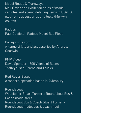
Model Roads & Tramways
Mail Order and exhibition sales of model
vehicles and scenic detailing items in OO/HO,
electronic accessories and tools (Mervyn
Askew).
Padbus
Paul Dudfield - Padbus Model Bus Fleet
ParagonKits.com
A range of kits and accessories by Andrew
Goodwin.
PMP Video
David Spencer - 800 Videos of Buses,
Trolleybuses, Trams and Trucks
Red Rover Buses
A modern operation based in Aylesbury
Roundabout
Website for Stuart Turner's Roundabout Bus &
Coach model fleet.
Roundabout Bus & Coach Stuart Turner -
Roundabout model bus & coach fleet