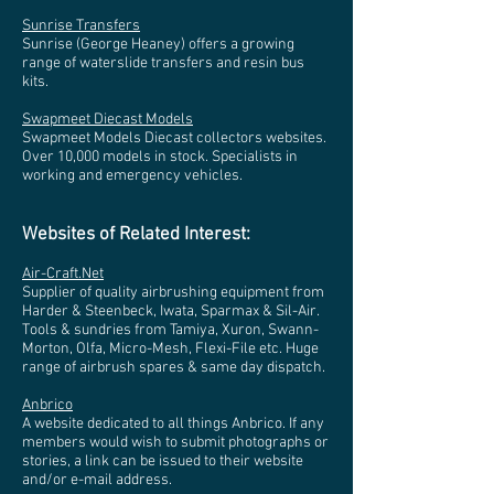
Sunrise Transfers
Sunrise (George Heaney) offers a growing
range of waterslide transfers and resin bus
kits.
Swapmeet Diecast Models
Swapmeet Models Diecast collectors websites.
Over 10,000 models in stock. Specialists in
working and emergency vehicles.
Websites of Related Interest:
Air-Craft.Net
Supplier of quality airbrushing equipment from
Harder & Steenbeck, Iwata, Sparmax & Sil-Air.
Tools & sundries from Tamiya, Xuron, Swann-
Morton, Olfa, Micro-Mesh, Flexi-File etc. Huge
range of airbrush spares & same day dispatch.
Anbrico
A website dedicated to all things Anbrico. If any
members would wish to submit photographs or
stories, a link can be issued to their website
and/or e-mail address.