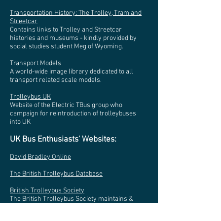
Transportation History: The Trolley, Tram and
Streetcar
Contains links to Trolley and Streetcar
histories and museums - kindly provided by
social studies student Meg of Wyoming.
Transport Models
A world-wide image library dedicated to all
transport related scale models.
Trolleybus UK
Website of the Electric TBus group who
campaign for reintroduction of trolleybuses
into UK
UK Bus Enthusiasts' Websites:
David Bradley Online
The British Trolleybus Database
British Trolleybus Society
The British Trolleybus Society maintains &
restores a historic & unique fleet of
trolleybuses and contributes to the