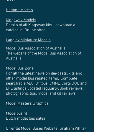
service.
Hattons Models
Kingsway Models
Details of all Kingsway kits - download a
catalogue. Online shop.
Langley Miniature Models
Model Bus Association of Australia
The website of the Model Bus Association of
Australia
Model Bus Zone
For all the latest news on die-casts, kits and
other model bus related items. Complete
searchable ABC, Britbus, CMNL, Corgi OOC and
EFE listings updated regularly. Book reviews,
photographic tips, model and kit reviews.
Model Masters Graphics
Modelbus.nl
Dutch model bus sales.
Oriental Model Buses Website (Graham White)