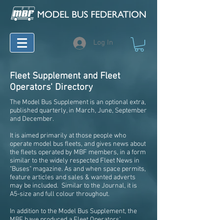
Log In
Fleet Supplement and Fleet
Operators' Directory
The Model Bus Supplement is an optional extra,
published quarterly, in March, June, September
and December.
It is aimed primarily at those people who
operate model bus fleets, and gives news about
the fleets operated by MBF members, in a form
similar to the widely respected Fleet News in
"Buses" magazine. As and when space permits,
feature articles and sales & wanted adverts
may be included. Similar to the Journal, it is
A5-size and full colour throughout.
In addition to the Model Bus Supplement, the
MBF have produced a Fleet Operators'