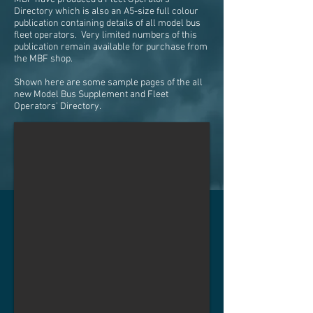
Directory which is also an A5-size full colour
publication containing details of all model bus
fleet operators. Very limited numbers of this
publication remain available for purchase from
the MBF shop.
Shown here are some sample pages of the all
new Model Bus Supplement and Fleet
Operators' Directory.