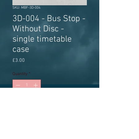
SKU: MBF-3D-004
3D-004 - Bus Stop -
Without Disc -
single timetable
case
Price
£3.00
Quantity
*
Add to Cart
3D printed accessory, pack of 2