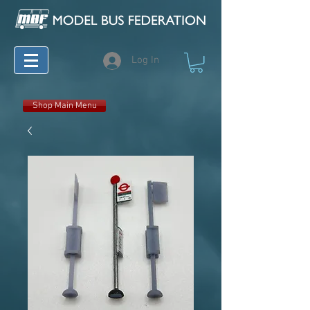
Log In
Shop Main Menu