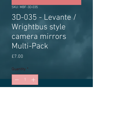
SKU: MBF-3D-035
3D-035 - Levante /
Wrightbus style
camera mirrors
Multi-Pack
Price
£7.00
Quantity
*
Add to Cart
3D printed accessory, Multi-Pack 3
pairs