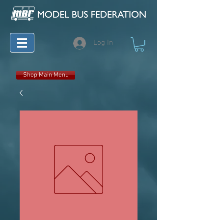
Log In
Shop Main Menu