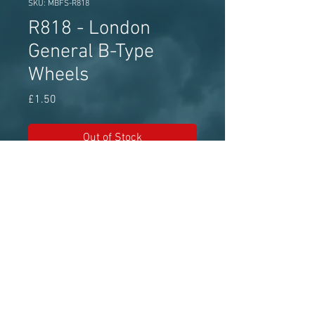
SKU: MBFS-R818
R818 - London
General B-Type
Wheels
Price
£1.50
Out of Stock
MBF Streetscene white metal wheel
set approx 13.1mm diameter
Model Bus Federation - The world's
leading model bus authority for over 50
years