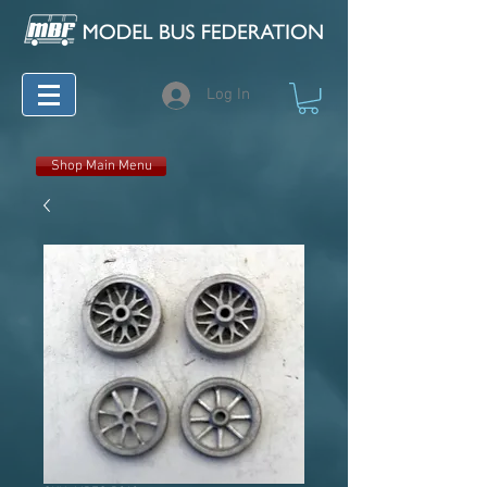
Log In
Shop Main Menu