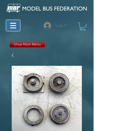
Log In
Shop Main Menu