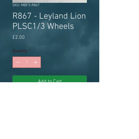
SKU: MBFS-R867
R867 - Leyland Lion
PLSC1/3 Wheels
Price
£2.00
Quantity
*
Add to Cart
ABS Streetscene white metal wheel
set plus spare approx 13.5mm
diameter