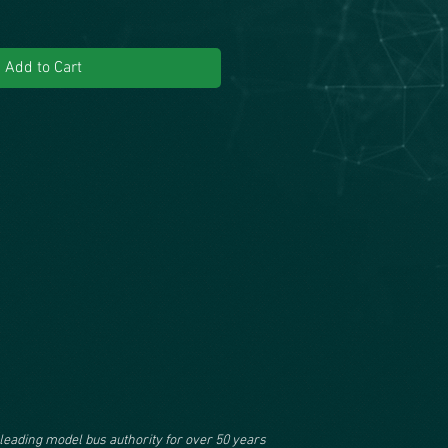
Add to Cart
leading model bus authority for over 50 years