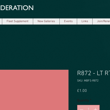
Fleet Supplement
New Galleries
Events
Links
Join/Ren
R872 - LT RT
SKU: MBFS-R872
Price
£1.00
Quantity
*