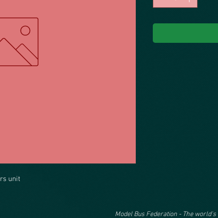
rs unit
Model Bus Federation - The world's 