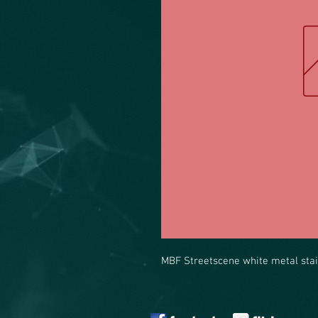
MBF Streetscene white metal stai