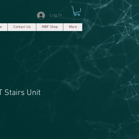
Log In
ew
Contact Us
MBF Shop
More
 Stairs Unit