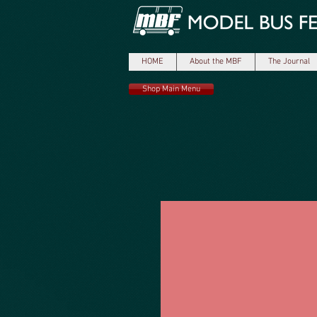
HOME
About the MBF
The Journal
Shop Main Menu