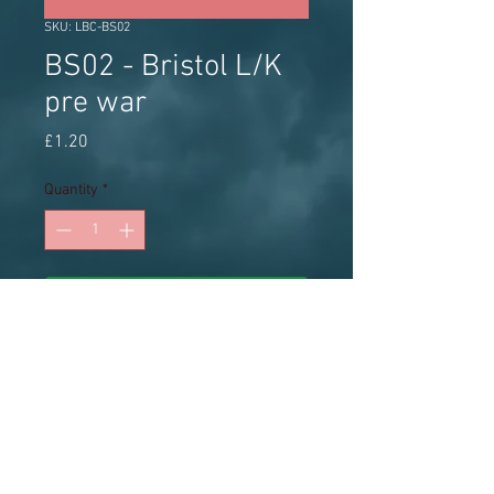
SKU: LBC-BS02
BS02 - Bristol L/K
pre war
Price
£1.20
Quantity
*
Add to Cart
Little Bus Company white metal 1:76
radiator