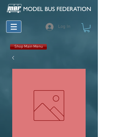
Log In
Shop Main Menu