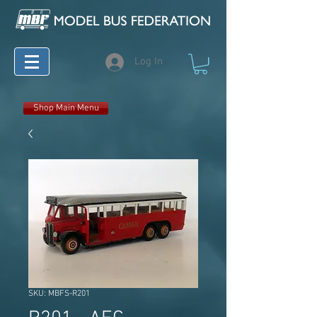
Log In
Shop Main Menu
SKU: MBFS-R201