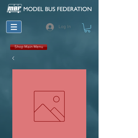
Log In
Shop Main Menu