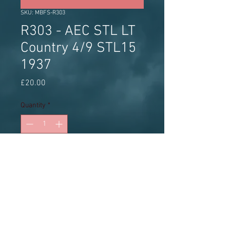
SKU: MBFS-R303
R303 - AEC STL LT
Country 4/9 STL15
1937
Price
£20.00
Quantity
*
Add to Cart
White metal kit