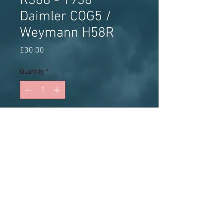
R388 - 1936
Daimler COG5 /
Weymann H58R
Price
£30.00
Quantity
*
Add to Cart
White metal kit
Model Bus Federation - The world's
leading model bus authority for over 50