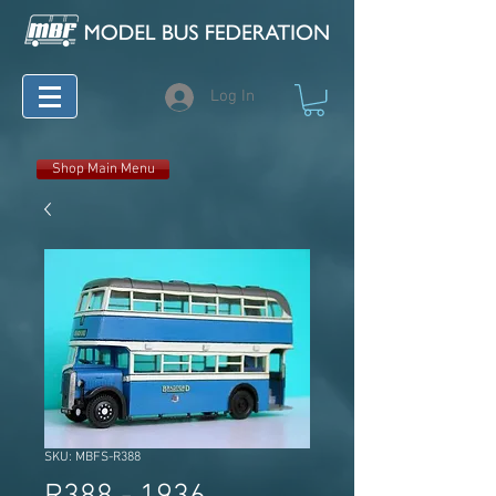
Log In
Shop Main Menu
SKU: MBFS-R388