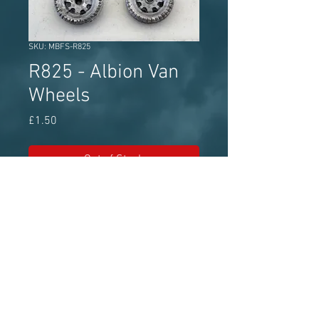
SKU: MBFS-R825
R825 - Albion Van
Wheels
Price
£1.50
Out of Stock
MBF Streetscene white metal wheel
set approx 11.4mm diameter
Model Bus Federation - The world's
leading model bus authority for over 50