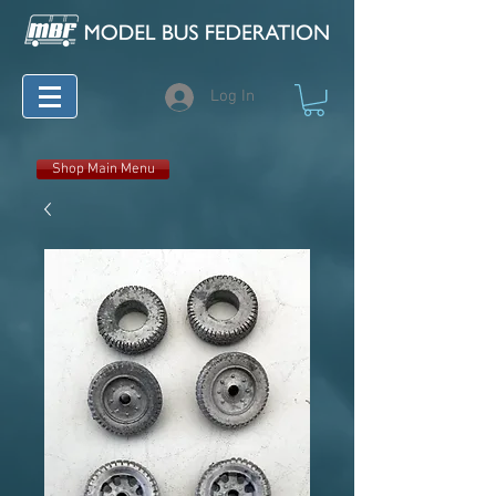
Log In
Shop Main Menu