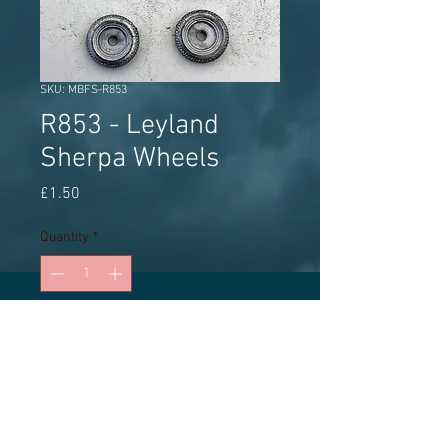
SKU: MBFS-R853
R853 - Leyland
Sherpa Wheels
Price
£1.50
Quantity
*
Add to Cart
MBF Streetscene white metal wheel
set (2 sets) approx 9.0mm diameter