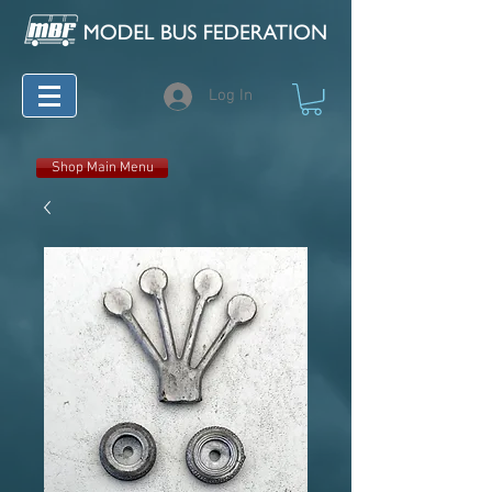
Log In
Shop Main Menu