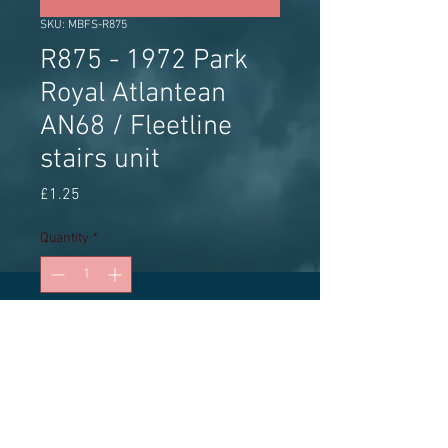
SKU: MBFS-R875
R875 - 1972 Park
Royal Atlantean
AN68 / Fleetline
stairs unit
Price
£1.25
Quantity
*
Add to Cart
MBF Streetscene white metal stairs
unit