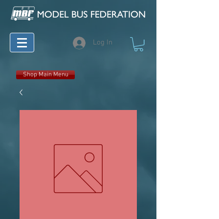
Log In
Shop Main Menu