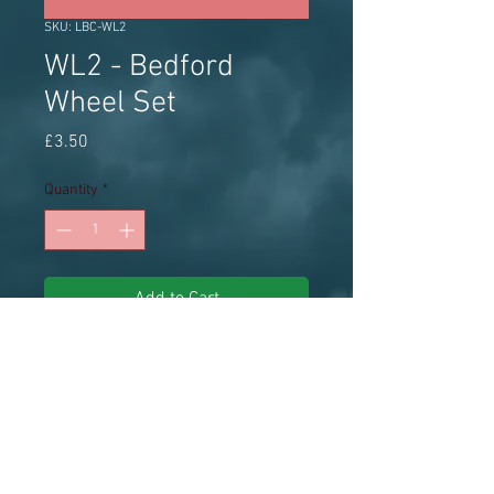
SKU: LBC-WL2
WL2 - Bedford
Wheel Set
Price
£3.50
Quantity
*
Add to Cart
Little Bus Company Wheel 
SetBedford, 12.5mm diameter, 
8.25R20 tyres