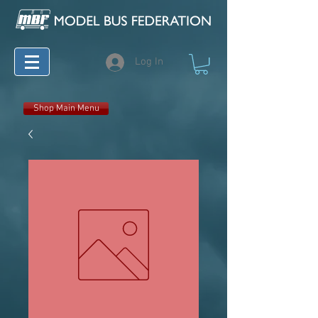
Log In
Shop Main Menu