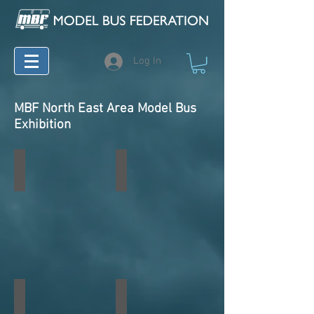
Log In
MBF North East Area Model Bus
Exhibition
South Shields 2023
South Shields 2022
South Shields 2020 Virtual
South Shields 2018